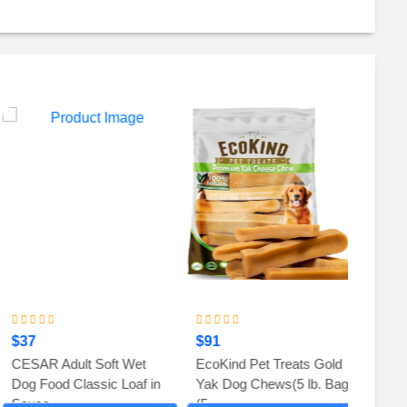
$37
$91
$82
CESAR Adult Soft Wet
EcoKind Pet Treats Gold
Zesty 
Dog Food Classic Loaf in
Yak Dog Chews(5 lb. Bag)
Relief 
Sauce,...
(5...
Supple