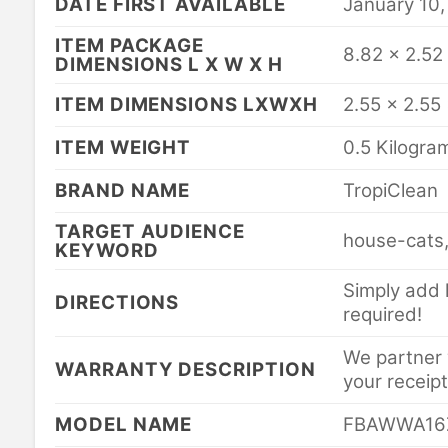
DATE FIRST AVAILABLE
January 10,
ITEM PACKAGE
8.82 x 2.52
DIMENSIONS L X W X H
ITEM DIMENSIONS LXWXH
2.55 x 2.55
ITEM WEIGHT
0.5 Kilogra
BRAND NAME
TropiClean
TARGET AUDIENCE
house-cats,
KEYWORD
Simply add h
DIRECTIONS
required!
We partner w
WARRANTY DESCRIPTION
your receipt
MODEL NAME
FBAWWA16