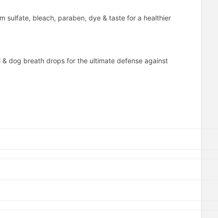
m sulfate, bleach, paraben, dye & taste for a healthier
 & dog breath drops for the ultimate defense against