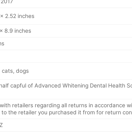
 2017
 x 2.52 inches
 x 8.9 inches
ms
 cats, dogs
alf capful of Advanced Whitening Dental Health Solu
ith retailers regarding all returns in accordance wi
 to the retailer you purchased it from for return con
Z