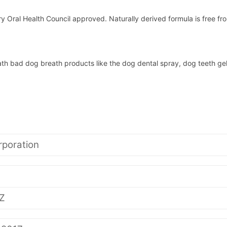
y Oral Health Council approved. Naturally derived formula is free fro
ath bad dog breath products like the dog dental spray, dog teeth gel
poration
Z