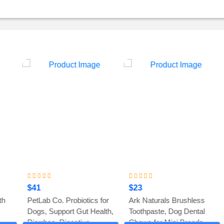
$41
$23
PetLab Co. Probiotics for
Ark Naturals Brushless
Dogs, Support Gut Health,
Toothpaste, Dog Dental
Diarrhea, Digestive...
Chews for Mini Breeds...