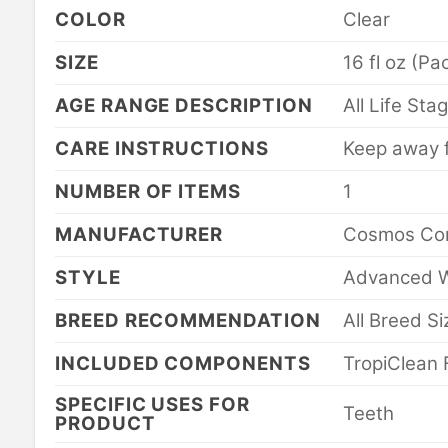
COLOR
Clear
SIZE
16 fl oz (Pa
AGE RANGE DESCRIPTION
All Life Sta
CARE INSTRUCTIONS
Keep away 
NUMBER OF ITEMS
1
MANUFACTURER
Cosmos Cor
STYLE
Advanced W
BREED RECOMMENDATION
All Breed S
INCLUDED COMPONENTS
TropiClean 
SPECIFIC USES FOR
Teeth
PRODUCT