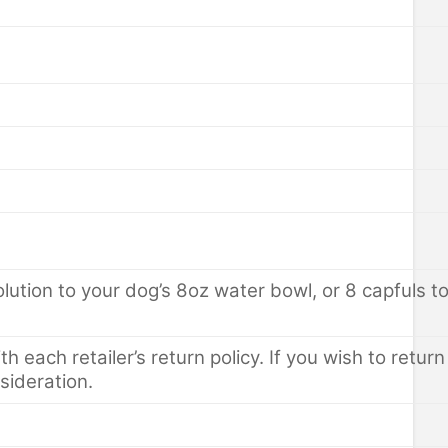
tion to your dog’s 8oz water bowl, or 8 capfuls to y
th each retailer’s return policy. If you wish to retu
sideration.