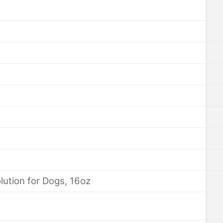
ution for Dogs, 16oz