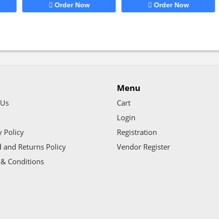
Order Now
Order Now
Menu
 Us
Cart
Login
y Policy
Registration
 and Returns Policy
Vendor Register
& Conditions