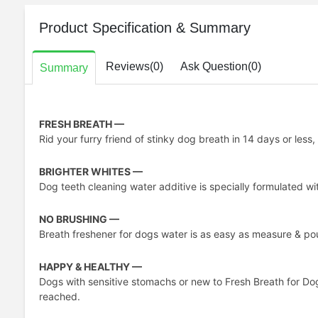
Product Specification & Summary
Reviews(0)
Ask Question(0)
Summary
FRESH BREATH —
Rid your furry friend of stinky dog breath in 14 days or less
BRIGHTER WHITES —
Dog teeth cleaning water additive is specially formulated wi
NO BRUSHING —
Breath freshener for dogs water is as easy as measure & pour
HAPPY & HEALTHY —
Dogs with sensitive stomachs or new to Fresh Breath for Do
reached.