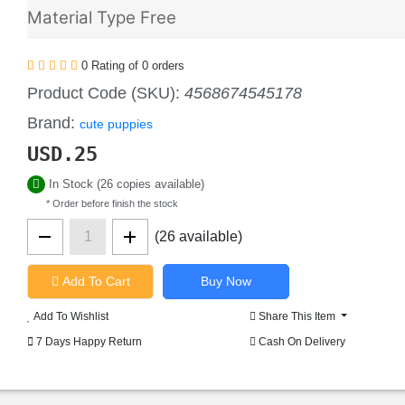
Material Type Free
0 Rating of 0 orders
Product Code (SKU):
4568674545178
Brand:
cute puppies
USD.
25
In Stock (26 copies available)
* Order before finish the stock
(26 available)
Add To Cart
Add To Wishlist
Share This Item
7 Days Happy Return
Cash On Delivery