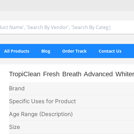
All Products
Blog
Order Track
Contact Us
TropiClean Fresh Breath Advanced White
Brand
Specific Uses for Product
Age Range (Description)
Size