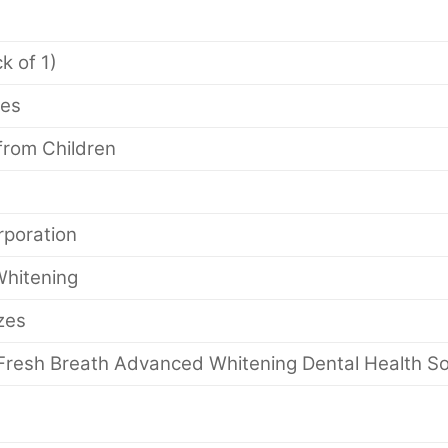
ck of 1)
ges
from Children
poration
hitening
izes
Fresh Breath Advanced Whitening Dental Health Sol