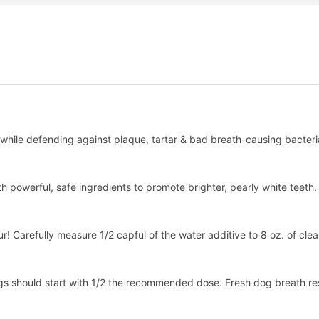
, while defending against plaque, tartar & bad breath-causing bacteri
th powerful, safe ingredients to promote brighter, pearly white teeth.
! Carefully measure 1/2 capful of the water additive to 8 oz. of clean
gs should start with 1/2 the recommended dose. Fresh dog breath res