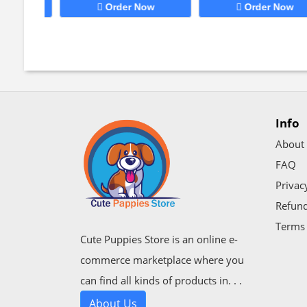
w
Order Now
Order Now
Supplement...
Info
About
FAQ
Privac
Refund
Terms 
Cute Puppies Store is an online e-
commerce marketplace where you
can find all kinds of products in. . .
About Us