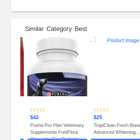
Similar Category Best
$42
$25
en and
Purina Pro Plan Veterinary
TropiClean Fresh Breath
 Dog
Supplements FortiFlora
Advanced Whitening...
Chewable Dog Probiotic