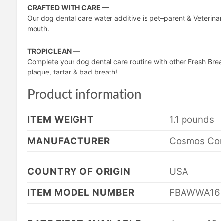
CRAFTED WITH CARE —
Our dog dental care water additive is pet–parent & Veterinar
mouth.
TROPICLEAN —
Complete your dog dental care routine with other Fresh Bre
plaque, tartar & bad breath!
Product information
ITEM WEIGHT
1.1 pounds
MANUFACTURER
Cosmos Cor
COUNTRY OF ORIGIN
USA
ITEM MODEL NUMBER
FBAWWA16