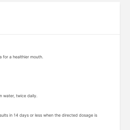
a for a healthier mouth.
 water, twice daily.
ults in 14 days or less when the directed dosage is