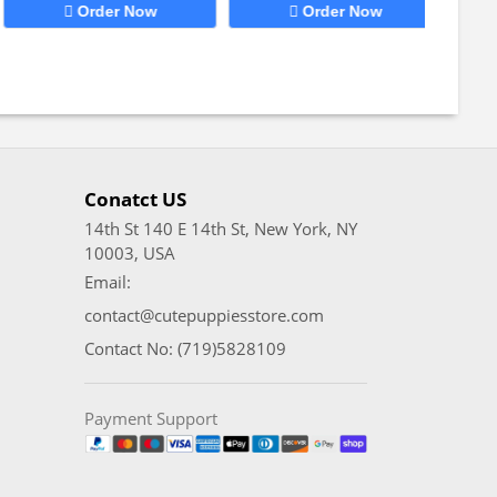
Order Now
Order Now
Conatct US
14th St 140 E 14th St, New York, NY
10003, USA
Email:
contact@cutepuppiesstore.com
Contact No: (719)5828109
Payment Support