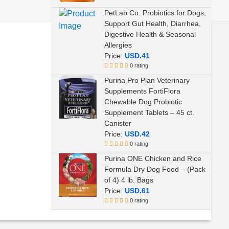
Sulfate Free
PetLab Co. Probiotics for Dogs,
Support Gut Health, Diarrhea,
Digestive Health & Seasonal
Allergies
Price:
USD.41
0 rating
Purina Pro Plan Veterinary
Supplements FortiFlora
Chewable Dog Probiotic
Supplement Tablets – 45 ct.
Canister
Price:
USD.42
0 rating
Purina ONE Chicken and Rice
Formula Dry Dog Food – (Pack
of 4) 4 lb. Bags
Price:
USD.61
0 rating