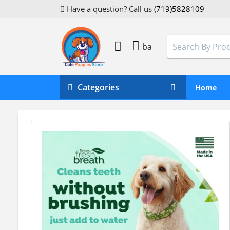
Have a question? Call us
(719)5828109
ba
Categories
Home