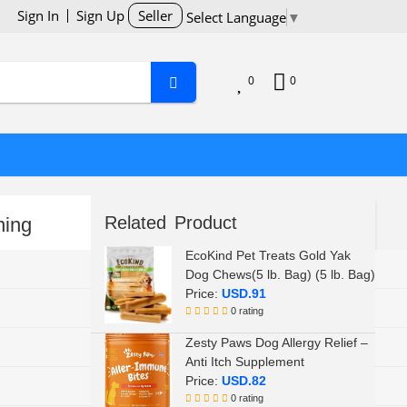
Sign In
Sign Up
Seller
Select Language
▼
0
0
Related Product
ning
EcoKind Pet Treats Gold Yak
TropiClean
Dog Chews(5 lb. Bag) (5 lb. Bag)
Price:
USD.91
Teeth
0 rating
Zesty Paws Dog Allergy Relief –
All Life Stages
Anti Itch Supplement
Price:
USD.82
16 fl oz (Pack of 1)
0 rating