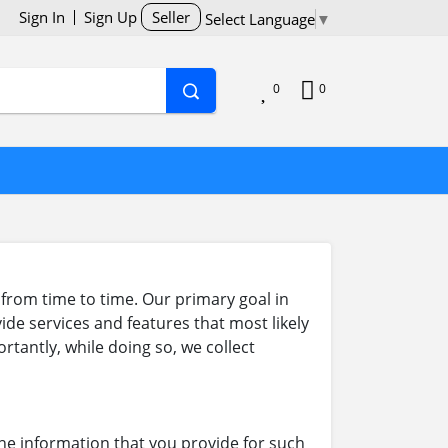
Sign In
Sign Up
Seller
Select Language
▼
0
0
from time to time. Our primary goal in
ide services and features that most likely
tantly, while doing so, we collect
he information that you provide for such