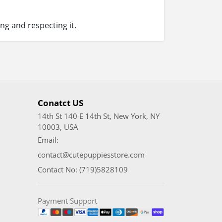
ng and respecting it.
Conatct US
14th St 140 E 14th St, New York, NY
10003, USA
Email:
contact@cutepuppiesstore.com
Contact No: (719)5828109
Payment Support