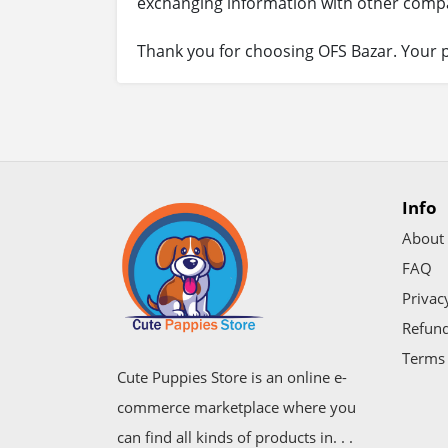
exchanging information with other compa
Thank you for choosing OFS Bazar. Your p
Info
About
FAQ
Privac
Refund
Terms 
Cute Puppies Store is an online e-
commerce marketplace where you
can find all kinds of products in. . .