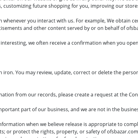
, customizing future shopping for you, improving our stor
on whenever you interact with us. For example, We obtain c
isements and other content served by or on behalf of ofsb
interesting, we often receive a confirmation when you open
in iron. You may review, update, correct or delete the person
rmation from our records, please create a request at the Co
ortant part of our business, and we are not in the business 
formation when we believe release is appropriate to comply
or protect the rights, property, or safety of ofsbazar.com,