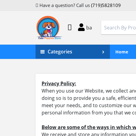
Have a question? Call us
(719)5828109
ba
Categories
Home
Privacy Policy:
When you use our Website, we collect and
doing so is to provide you a safe, effici
meet your needs, and to customize our we
personal information from you that we co
Below are some of the ways in which w
We receive and store any information you