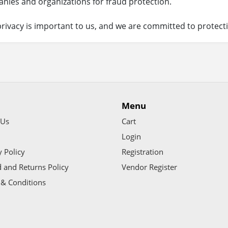
nies and organizations for fraud protection.
rivacy is important to us, and we are committed to protecti
Menu
 Us
Cart
Login
y Policy
Registration
 and Returns Policy
Vendor Register
& Conditions