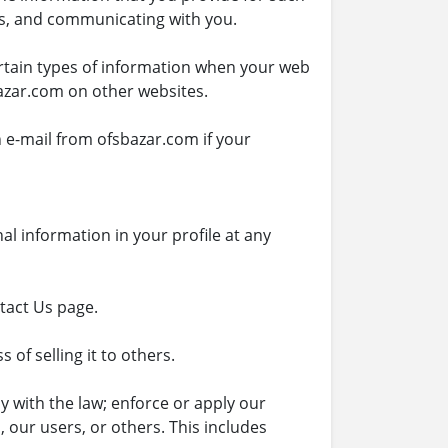
es, and communicating with you.
ertain types of information when your web
azar.com on other websites.
 e-mail from ofsbazar.com if your
al information in your profile at any
ntact Us page.
of selling it to others.
 with the law; enforce or apply our
 our users, or others. This includes