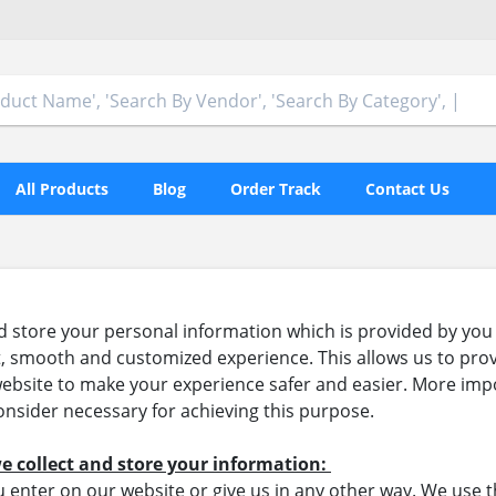
All Products
Blog
Order Track
Contact Us
 store your personal information which is provided by you 
ent, smooth and customized experience. This allows us to prov
bsite to make your experience safer and easier. More impor
nsider necessary for achieving this purpose.
e collect and store your information:
 enter on our website or give us in any other way. We use t