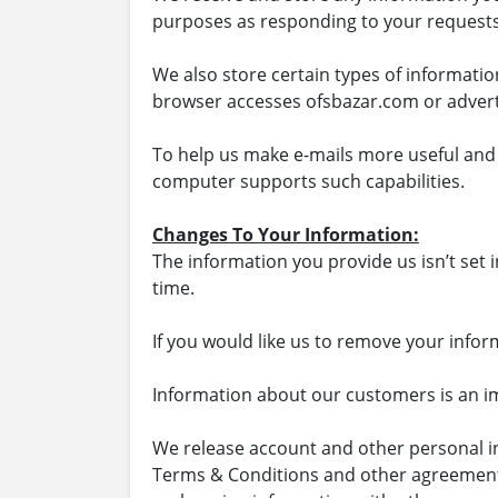
purposes as responding to your requests
We also store certain types of informati
browser accesses ofsbazar.com or advert
To help us make e-mails more useful and 
computer supports such capabilities.
Changes To Your Information:
The information you provide us isn’t set 
time.
If you would like us to remove your info
Information about our customers is an imp
We release account and other personal in
Terms & Conditions and other agreements; 