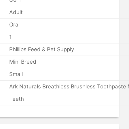
Adult
Oral
1
Phillips Feed & Pet Supply
Mini Breed
Small
Ark Naturals Breathless Brushless Toothpaste 
Teeth