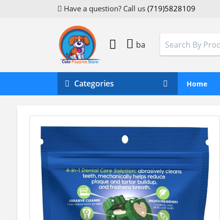
Have a question? Call us
(719)5828109
ba
Categories
Home