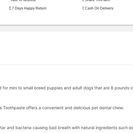
7 Days Happy Return
Cash On Delivery
for mini to small breed puppies and adult dogs that are 8 pounds or
ss Toothpaste offers a convenient and delicious pet dental chew.
ar and bacteria causing bad breath with natural ingredients such as a