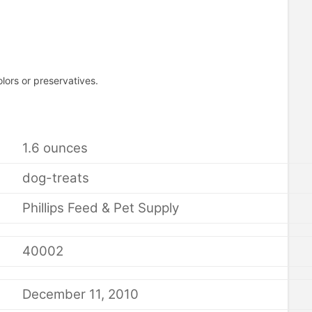
olors or preservatives.
1.6 ounces
dog-treats
Phillips Feed & Pet Supply
40002
December 11, 2010