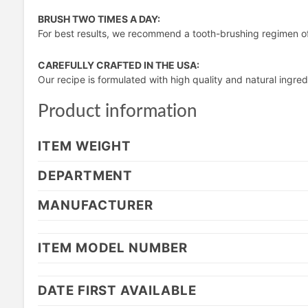
BRUSH TWO TIMES A DAY:
For best results, we recommend a tooth-brushing regimen o
CAREFULLY CRAFTED IN THE USA:
Our recipe is formulated with high quality and natural ingredi
Product information
ITEM WEIGHT
DEPARTMENT
MANUFACTURER
ITEM MODEL NUMBER
DATE FIRST AVAILABLE