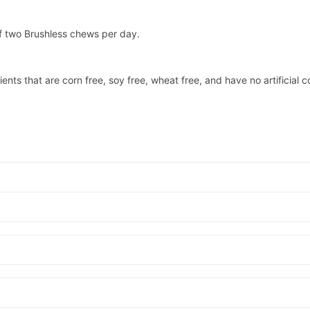
f two Brushless chews per day.
ents that are corn free, soy free, wheat free, and have no artificial c