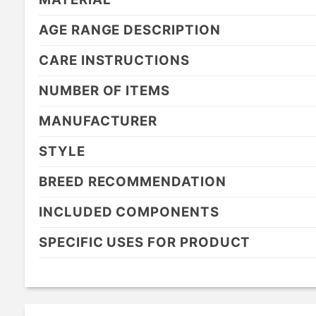
AGE RANGE DESCRIPTION
CARE INSTRUCTIONS
NUMBER OF ITEMS
MANUFACTURER
STYLE
BREED RECOMMENDATION
INCLUDED COMPONENTS
SPECIFIC USES FOR PRODUCT