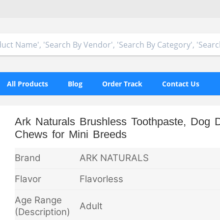
All Products
Blog
Order Track
Contact Us
Ark Naturals Brushless Toothpaste, Dog D
Chews for Mini Breeds
Brand
ARK NATURALS
Flavor
Flavorless
Age Range
Adult
(Description)