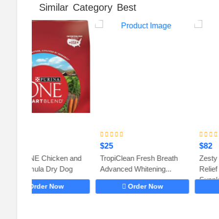
Similar Category Best
$25
$82
en and
TropiClean Fresh Breath
Zesty Paws Dog Allergy
 Dog
Advanced Whitening...
Relief – Anti Itch
Supplement...
w
Order Now
Order Now