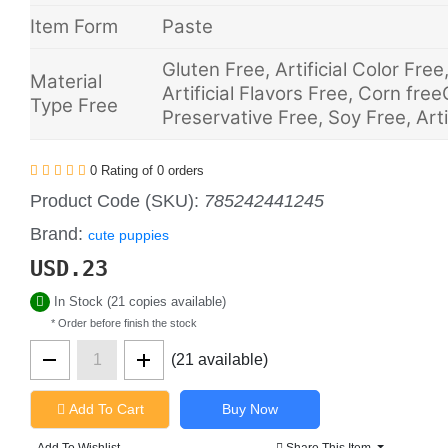
Item Form
Paste
Gluten Free, Artificial Color Fre
Material
Artificial Flavors Free, Corn free
Type Free
Preservative Free, Soy Free, Arti
0 Rating of 0 orders
Product Code (SKU):
785242441245
Brand:
cute puppies
USD.
23
In Stock (21 copies available)
* Order before finish the stock
(21 available)
Add To Cart
Add To Wishlist
Share This Item