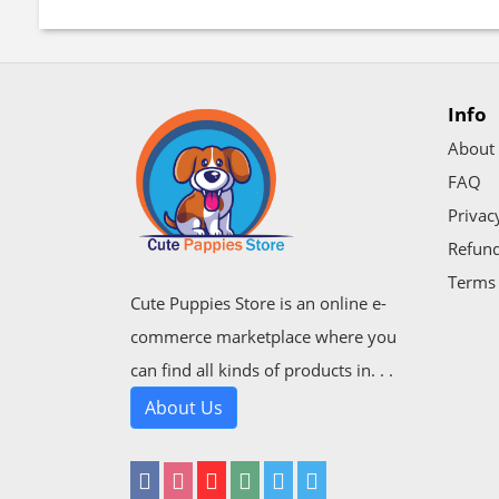
Info
About
FAQ
Privac
Refund
Terms 
Cute Puppies Store is an online e-
commerce marketplace where you
can find all kinds of products in. . .
About Us