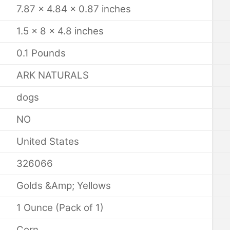
7.87 x 4.84 x 0.87 inches
1.5 x 8 x 4.8 inches
0.1 Pounds
ARK NATURALS
dogs
NO
United States
326066
Golds &Amp; Yellows
1 Ounce (Pack of 1)
Corn