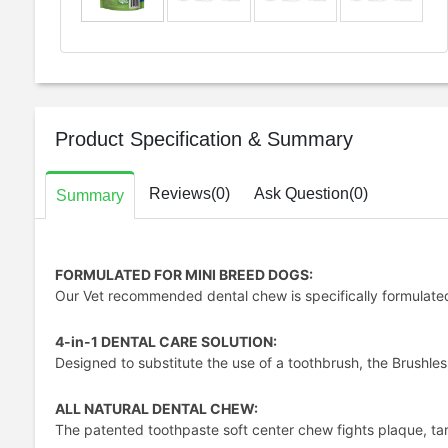
Product Specification & Summary
Reviews(0)
Ask Question(0)
Summary
FORMULATED FOR MINI BREED DOGS:
Our Vet recommended dental chew is specifically formulated 
4-in-1 DENTAL CARE SOLUTION:
Designed to substitute the use of a toothbrush, the Brushle
ALL NATURAL DENTAL CHEW:
The patented toothpaste soft center chew fights plaque, tart