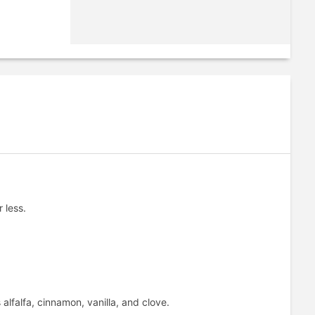
 less.
lfalfa, cinnamon, vanilla, and clove.