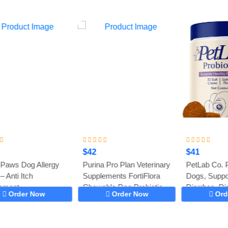
$42
$41
Purina Pro Plan Veterinary
PetLab Co. Probiotics for
Supplements FortiFlora
Dogs, Support Gut Health,
Chewable Dog Probiotic
Diarrhea, Digestive...
Order Now
Order Now
Supplement...