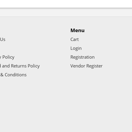
Menu
 Us
Cart
Login
y Policy
Registration
 and Returns Policy
Vendor Register
& Conditions