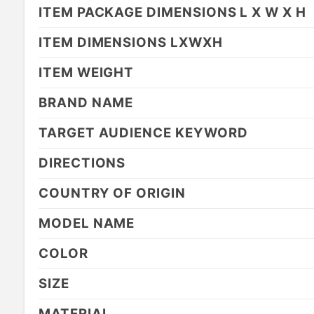
ITEM PACKAGE DIMENSIONS L X W X H
ITEM DIMENSIONS LXWXH
ITEM WEIGHT
BRAND NAME
TARGET AUDIENCE KEYWORD
DIRECTIONS
COUNTRY OF ORIGIN
MODEL NAME
COLOR
SIZE
MATERIAL