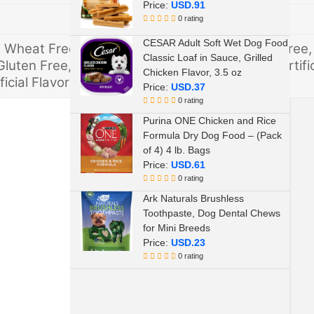
Price:
USD.91
0 rating
CESAR Adult Soft Wet Dog Food
e, Wheat Free, Artificial Preservative Free, Soy Free,
Classic Loaf in Sauce, Grilled
Gluten Free, Artificial Color Free, Wheat Free, Artific
Chicken Flavor, 3.5 oz
ficial Flavors Free, Corn free
Price:
USD.37
0 rating
Purina ONE Chicken and Rice
Formula Dry Dog Food – (Pack
of 4) 4 lb. Bags
Price:
USD.61
0 rating
Ark Naturals Brushless
Toothpaste, Dog Dental Chews
for Mini Breeds
Price:
USD.23
0 rating