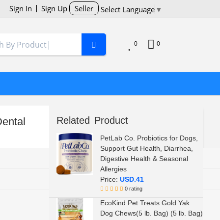
Sign In
Sign Up
Seller
Select Language
▼
0
0
Related Product
ental
PetLab Co. Probiotics for Dogs,
Support Gut Health, Diarrhea,
Digestive Health & Seasonal
Allergies
Price:
USD.41
0 rating
EcoKind Pet Treats Gold Yak
Dog Chews(5 lb. Bag) (5 lb. Bag)