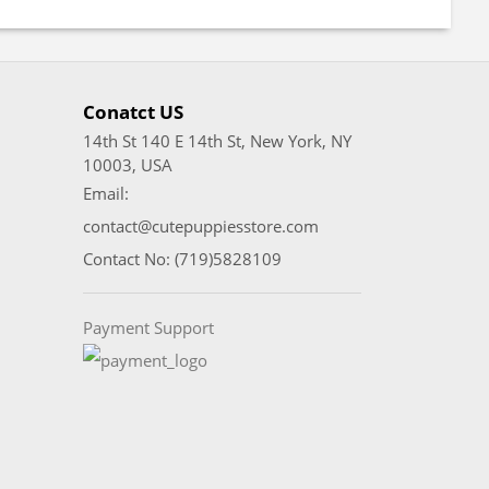
Conatct US
14th St 140 E 14th St, New York, NY
10003, USA
Email:
contact@cutepuppiesstore.com
Contact No: (719)5828109
Payment Support