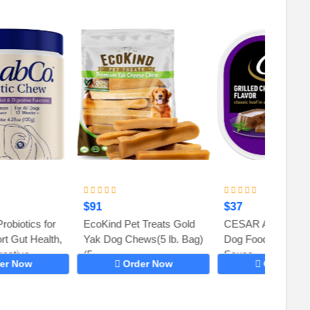
$91
$37
$23
EcoKind Pet Treats Gold
CESAR Adult Soft Wet
Ark Na
Yak Dog Chews(5 lb. Bag)
Dog Food Classic Loaf in
Toothp
(5...
Sauce,...
Chews 
Order Now
Order Now